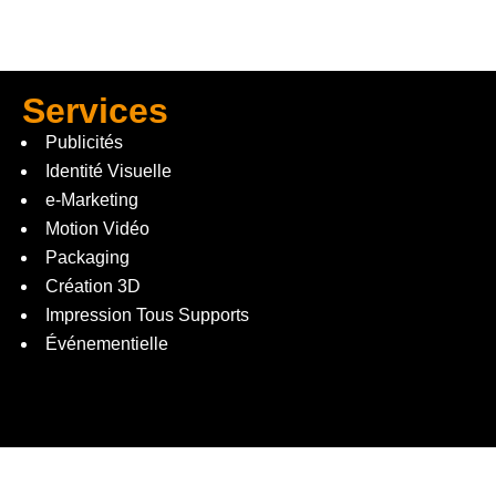
Services
Publicités
Identité Visuelle
e-Marketing
Motion Vidéo
Packaging
Création 3D
Impression Tous Supports
Événementielle