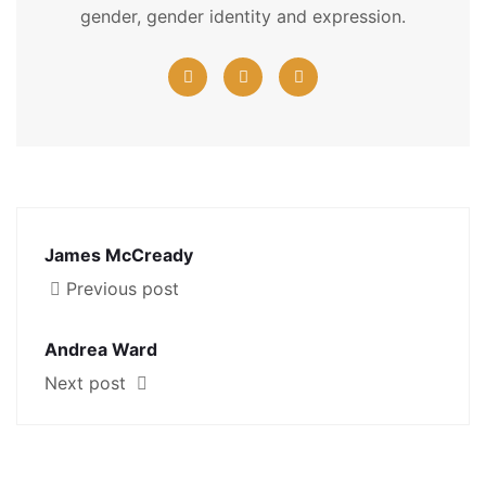
gender, gender identity and expression.
James McCready
Previous post
Andrea Ward
Next post