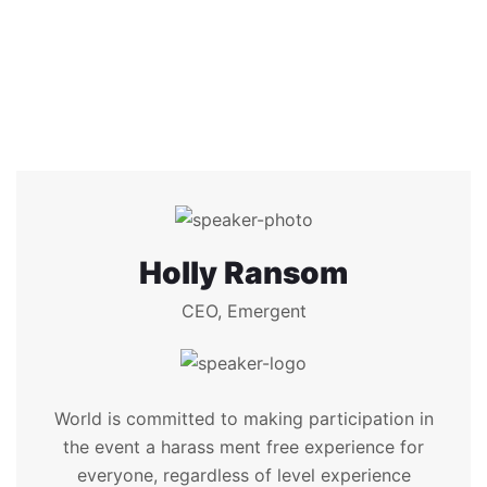
Holly Ransom
CEO, Emergent
World is committed to making participation in
the event a harass ment free experience for
everyone, regardless of level experience