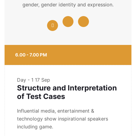
gender, gender identity and expression.
6.00 - 7.00 PM
Day - 1
17 Sep
Structure and Interpretation
of Test Cases
Influential media, entertainment &
technology show inspirational speakers
including game.