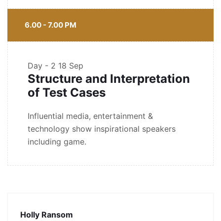
6.00 - 7.00 PM
Day - 2
18 Sep
Structure and Interpretation
of Test Cases
Influential media, entertainment &
technology show inspirational speakers
including game.
Holly Ransom