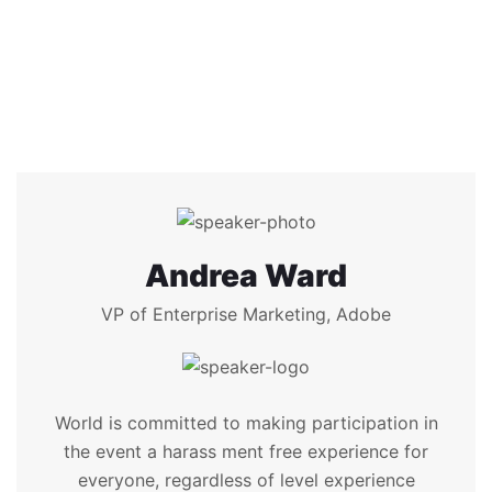
Andrea Ward
VP of Enterprise Marketing, Adobe
World is committed to making participation in
the event a harass ment free experience for
everyone, regardless of level experience