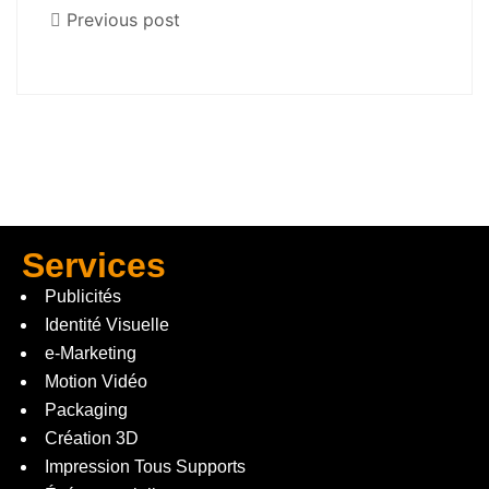
Previous post
Services
Publicités
Identité Visuelle
e-Marketing
Motion Vidéo
Packaging
Création 3D
Impression Tous Supports