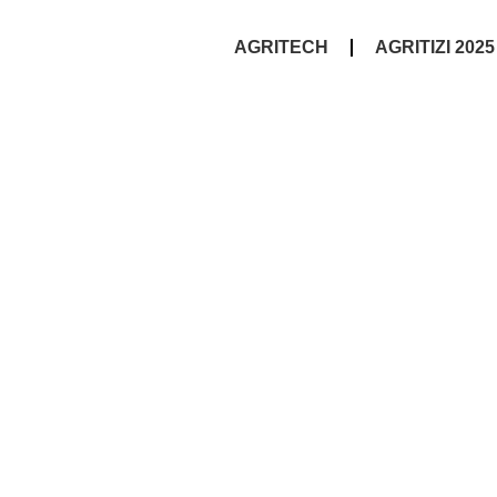
AGRITECH
AGRITIZI 2025