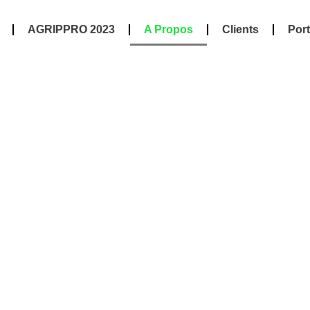
AGRIPPRO 2023
A Propos
Clients
Port