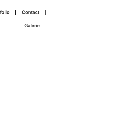
folio
Contact
Galerie